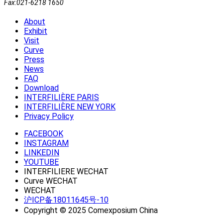
Fax:021-6218 1650
About
Exhibit
Visit
Curve
Press
News
FAQ
Download
INTERFILIÈRE PARIS
INTERFILIÈRE NEW YORK
Privacy Policy
FACEBOOK
INSTAGRAM
LINKEDIN
YOUTUBE
INTERFILIERE WECHAT
Curve WECHAT
WECHAT
沪ICP备18011645号-10
Copyright © 2025 Comexposium China