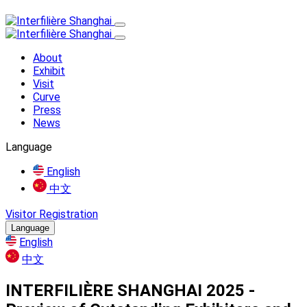
About
Exhibit
Visit
Curve
Press
News
Language
English
中文
Visitor Registration
Language
English
中文
INTERFILIÈRE SHANGHAI 2025 -