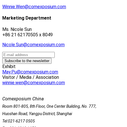
Winnie.Wen@comexposium.com
Marketing Department
Ms. Nicole Sun
+86 21 62170505 x 8049
Nicole.Sun@comexposium.com
Exhibit
May.Pu@comexposium.com
Visitor / Media / Association
winnie.wen@comexposium.com
Comexposium China
Room 801-805, 8th Floor, One Center Building, No. 777,
Huoshan Road, Yangpu District, Shanghai
Tel:021-6217 0505