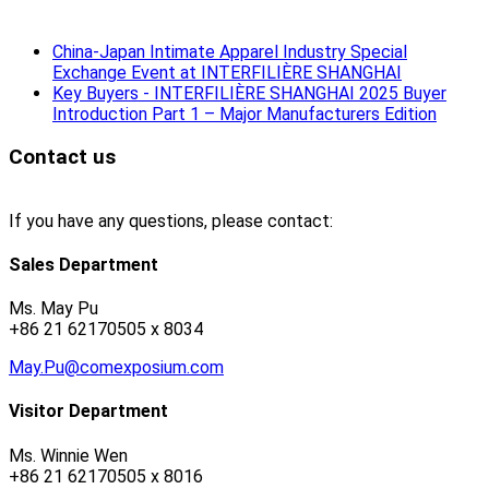
China-Japan Intimate Apparel Industry Special
Exchange Event at INTERFILIÈRE SHANGHAI
Key Buyers - INTERFILIÈRE SHANGHAI 2025 Buyer
Introduction Part 1 – Major Manufacturers Edition
Contact us
If you have any questions, please contact:
Sales Department
Ms. May Pu
+86 21 62170505 x 8034
May.Pu@comexposium.com
Visitor Department
Ms. Winnie Wen
+86 21 62170505 x 8016