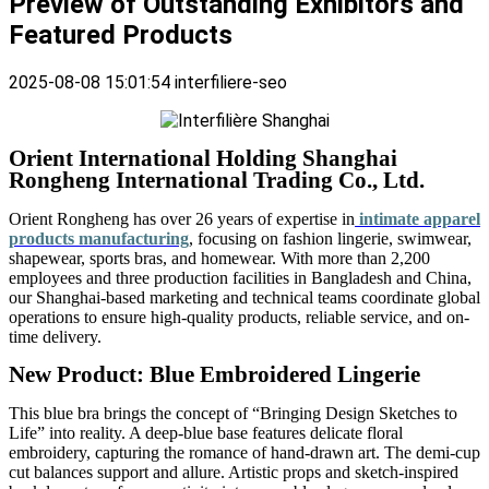
Preview of Outstanding Exhibitors and
Featured Products
2025-08-08 15:01:54
interfiliere-seo
Orient International Holding Shanghai
Rongheng International Trading Co., Ltd.
Orient Rongheng has over 26 years of expertise in
intimate apparel
products manufacturing
, focusing on fashion lingerie, swimwear,
shapewear, sports bras, and homewear. With more than 2,200
employees and three production facilities in Bangladesh and China,
our Shanghai-based marketing and technical teams coordinate global
operations to ensure high-quality products, reliable service, and on-
time delivery.
New
Product: Blue Embroidered Lingerie
This blue bra brings the concept of “Bringing Design Sketches to
Life” into reality. A deep-blue base features delicate floral
embroidery, capturing the romance of hand-drawn art. The demi-cup
cut balances support and allure. Artistic props and sketch-inspired