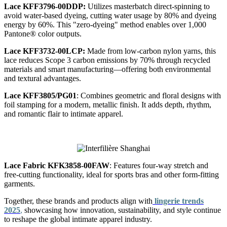
Lace KFF3796-00DDP
:
Utilizes masterbatch direct-spinning to
avoid water-based dyeing, cutting water usage by 80% and dyeing
energy by 60%. This "zero-dyeing" method enables over 1,000
Pantone® color outputs.
Lace KFF3732-00LCP
:
Made from low-carbon nylon yarns, this
lace reduces Scope 3 carbon emissions by 70% through recycled
materials and smart manufacturing—offering both environmental
and textural advantages.
Lace KFF3805/PG01
:
Combines geometric and floral designs with
foil stamping for a modern, metallic finish. It adds depth, rhythm,
and romantic flair to intimate apparel.
Lace Fabric KFK3858-00FAW
:
Features four-way stretch and
free-cutting functionality, ideal for sports bras and other form-fitting
garments.
Together, these brands and products align with
lingerie trends
2025
,
showcasing how innovation, sustainability, and style continue
to reshape the global intimate apparel industry.