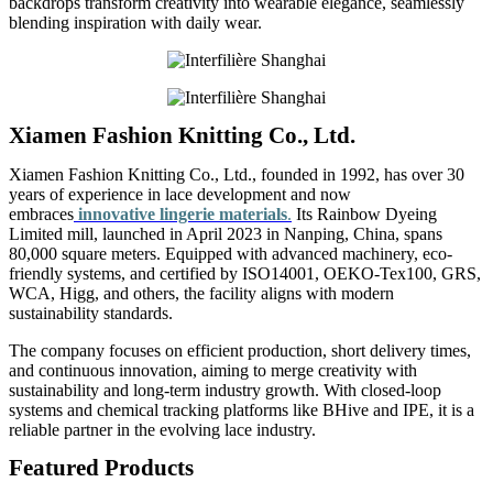
backdrops transform creativity into wearable elegance, seamlessly
blending inspiration with daily wear.
Xiamen Fashion Knitting Co., Ltd.
Xiamen Fashion Knitting Co., Ltd., founded in 1992, has over 30
years of experience in lace development and now
embraces
innovative lingerie materials
.
Its Rainbow Dyeing
Limited mill, launched in April 2023 in Nanping, China, spans
80,000 square meters. Equipped with advanced machinery, eco-
friendly systems, and certified by ISO14001, OEKO-Tex100, GRS,
WCA, Higg, and others, the facility aligns with modern
sustainability standards.
The company focuses on efficient production, short delivery times,
and continuous innovation, aiming to merge creativity with
sustainability and long-term industry growth. With closed-loop
systems and chemical tracking platforms like BHive and IPE, it is a
reliable partner in the evolving lace industry.
Featured Products