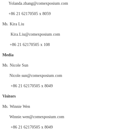
Yolanda.zhang@comexposium.com
+86 21 62170505 x 8059
Ms.
Kira Liu
Kira
.
Liu
@comexposium.com
+86 21 62170505 x
108
Medi
a
Ms. Nicole Sun
Nicole.sun@comexposium.com
+86 21 62170505 x 8049
Visitors
Ms.
Winnie Wen
Winnie
.
wen
@comexposium.com
+86 21 62170505 x 8049