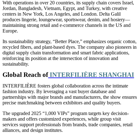
With operations in over 20 countries, its supply chain covers Israel,
Jordan, Bangladesh, Vietnam, Egypt, and Turkey, with creative
centers in New York, Los Angeles, and London. Delta Galil
produces lingerie, loungewear, sportswear, denim, and hosiery—
maintaining strong retail and e-commerce channels in the US and
Europe.
Its sustainability strategy, “Better Place,” emphasizes organic cotton,
recycled fibers, and plant-based dyes. The company also pioneers in
digital supply chain transformation and smart fabric applications,
reinforcing its position at the intersection of innovation and
sustainability.
Global Reach of
INTERFILIÈRE SHANGHAI
INTERFILIÈRE fosters global collaboration across the intimate
fashion industry. By leveraging a vast buyer database and
partnerships with major brands and manufacturers, the show ensures
precise matchmaking between exhibitors and quality buyers.
The upgraded 2025 “1,000 VIPs” program targets key decision-
makers and offers customized experiences, while group visit
services support professionals from brands, trade companies, retail
alliances, and
design institutes.