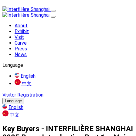
About
Exhibit
Visit
Curve
Press
News
Language
English
中文
Visitor Registration
Language
English
中文
Key Buyers - INTERFILIÈRE SHANGHAI