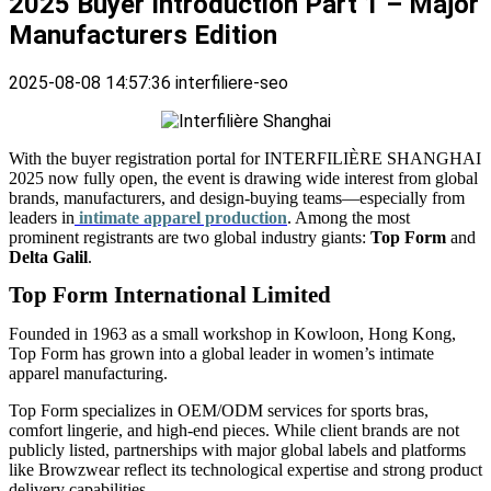
2025 Buyer Introduction Part 1 – Major
Manufacturers Edition
2025-08-08 14:57:36
interfiliere-seo
With the buyer registration portal for INTERFILIÈRE SHANGHAI
2025 now fully open, the event is drawing wide interest from global
brands, manufacturers, and design-buying teams—especially from
leaders in
intimate apparel production
. Among the most
prominent registrants are two global industry giants:
Top Form
and
Delta Galil
.
Top Form International Limited
Founded in 1963 as a small workshop in Kowloon, Hong Kong,
Top Form has grown into a global leader in women’s intimate
apparel manufacturing.
Top Form specializes in OEM/ODM services for sports bras,
comfort lingerie, and high-end pieces. While client brands are not
publicly listed, partnerships with major global labels and platforms
like Browzwear reflect its technological expertise and strong product
delivery capabilities.