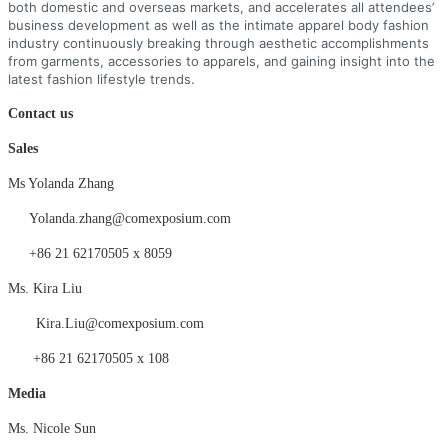
both domestic and overseas markets, and accelerates all attendees’
business development as well as the intimate apparel body fashion
industry continuously breaking through aesthetic accomplishments
from garments, accessories to apparels, and gaining insight into the
latest fashion lifestyle trends.
Contact us
Sales
Ms Yolanda Zhang
Yolanda.zhang@comexposium.com
+86 21 62170505 x 8059
Ms.
Kira Liu
Kira
.
Liu
@comexposium.com
+86 21 62170505 x
108
Medi
a
Ms. Nicole Sun