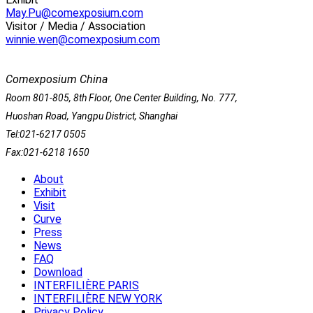
May.Pu@comexposium.com
Visitor / Media / Association
winnie.wen@comexposium.com
Comexposium China
Room 801-805, 8th Floor, One Center Building, No. 777,
Huoshan Road, Yangpu District, Shanghai
Tel:021-6217 0505
Fax:021-6218 1650
About
Exhibit
Visit
Curve
Press
News
FAQ
Download
INTERFILIÈRE PARIS
INTERFILIÈRE NEW YORK
Privacy Policy