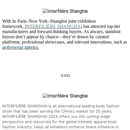
With its Paris–New York–Shanghai joint exhibition
framework,
INTERFILIÈRE SHANGHAI
has attracted top-tier
manufacturers and forward-thinking buyers. As always, standout
buyers don’t appear by chance—they’re drawn by curated
platforms, professional showcases, and relevant innovations, such as
activewear fabrics
.
/END
INTERFILIÈRE SHANGHAI is an international leading body fashion
show that has been serving the China's market for 20 years.
INTERFILIÈRE SHANGHAI 2024 offers you the cutting-edge
perspective and resources for the global intimate apparel body
fashion industry, helps all exhibitors enhance brand influence in