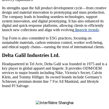
Its strengths span the full product development cycle—from creative
design and material innovation to prototyping and mass production.
The company leads in bonding seamless technologies, support
system innovation, and digital prototyping. It has also enhanced its
digital and quick-response platforms, allowing clients to efficiently
launch new collections and align with evolving
lingerie trends
.
Top Form is also committed to ESG practices, focusing on
sustainable materials, carbon emission control, worker well-being,
and ethical supply chains—earning the trust of international clients.
Delta Galil Industries Ltd.
Headquartered in Tel Aviv, Delta Galil was founded in 1975 and is a
key player in global apparel and lingerie. It provides ODM/OEM
services to major brands including Nike, Victoria’s Secret, Calvin
Klein, and Tommy Hilfiger. Its owned brands include Germany’s
Schiesser, premium denim line 7 For All Mankind, and lifestyle
brand PJ Salvage.