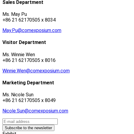
Sales Department
Ms. May Pu
+86 21 62170505 x 8034
May.Pu@comexposium.com
Visitor Department
Ms. Winnie Wen
+86 21 62170505 x 8016
Winnie.Wen@comexposium.com
Marketing Department
Ms. Nicole Sun
+86 21 62170505 x 8049
Nicole.Sun@comexposium.com
Exhibit