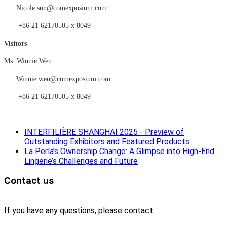
Nicole.sun@comexposium.com
+86 21 62170505 x 8049
Visitors
Ms.
Winnie Wen
Winnie
.
wen
@comexposium.com
+86 21 62170505 x 8049
INTERFILIÈRE SHANGHAI 2025 - Preview of
Outstanding Exhibitors and Featured Products
La Perla’s Ownership Change: A Glimpse into High-End
Lingerie’s Challenges and Future
Contact us
If you have any questions, please contact: