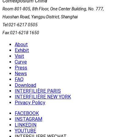
Comexposium China
Room 801-805, 8th Floor, One Center Building, No. 777,
Huoshan Road, Yangpu District, Shanghai
Tel:021-6217 0505
Fax:021-6218 1650
About
Exhibit
Visit
Curve
Press
News
FAQ
Download
INTERFILIÈRE PARIS
INTERFILIÈRE NEW YORK
Privacy Policy
FACEBOOK
INSTAGRAM
LINKEDIN
YOUTUBE
INTERFILIERE WECHAT