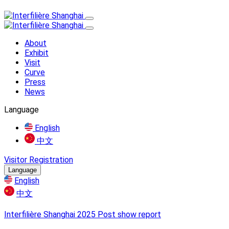
About
Exhibit
Visit
Curve
Press
News
Language
English
中文
Visitor Registration
Language
English
中文
Interfilière Shanghai 2025 Post show report