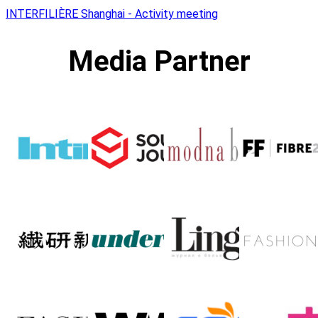
INTERFILIÈRE Shanghai - Activity meeting
Media Partner