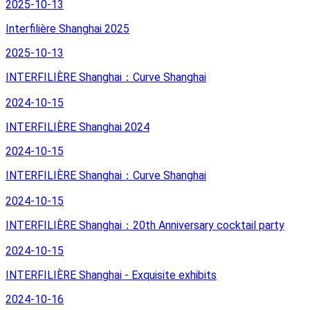
2025-10-13
Interfilière Shanghai 2025
2025-10-13
INTERFILIÈRE Shanghai：Curve Shanghai
2024-10-15
INTERFILIÈRE Shanghai 2024
2024-10-15
INTERFILIÈRE Shanghai：Curve Shanghai
2024-10-15
INTERFILIÈRE Shanghai：20th Anniversary cocktail party
2024-10-15
INTERFILIÈRE Shanghai - Exquisite exhibits
2024-10-16