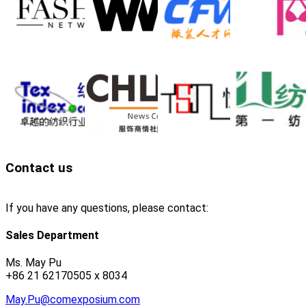
Contact us
If you have any questions, please contact:
Sales Department
Ms. May Pu
+86 21 62170505 x 8034
May.Pu@comexposium.com