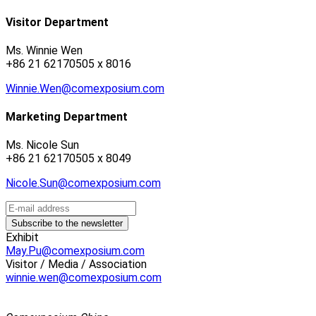
Visitor Department
Ms. Winnie Wen
+86 21 62170505 x 8016
Winnie.Wen@comexposium.com
Marketing Department
Ms. Nicole Sun
+86 21 62170505 x 8049
Nicole.Sun@comexposium.com
Exhibit
May.Pu@comexposium.com
Visitor / Media / Association
winnie.wen@comexposium.com