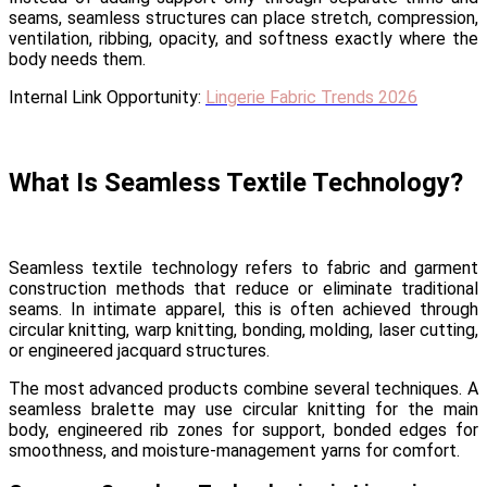
seams, seamless structures can place stretch, compression,
ventilation, ribbing, opacity, and softness exactly where the
body needs them.
Internal Link Opportunity:
Lingerie Fabric Trends 2026
What Is Seamless Textile Technology?
Seamless textile technology refers to fabric and garment
construction methods that reduce or eliminate traditional
seams. In intimate apparel, this is often achieved through
circular knitting, warp knitting, bonding, molding, laser cutting,
or engineered jacquard structures.
The most advanced products combine several techniques. A
seamless bralette may use circular knitting for the main
body, engineered rib zones for support, bonded edges for
smoothness, and moisture-management yarns for comfort.