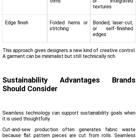
trims
or integrated
textures
Edge finish
Folded hems or
Bonded, laser-cut,
stitching
or self-finished
edges
This approach gives designers a new kind of creative control.
A garment can be minimalist but still technically rich.
Sustainability Advantages Brands
Should Consider
Seamless technology can support sustainability goals when
it is used thoughtfully.
Cut-and-sew production often generates fabric waste
because flat pattern pieces are cut from rolls. Seamless