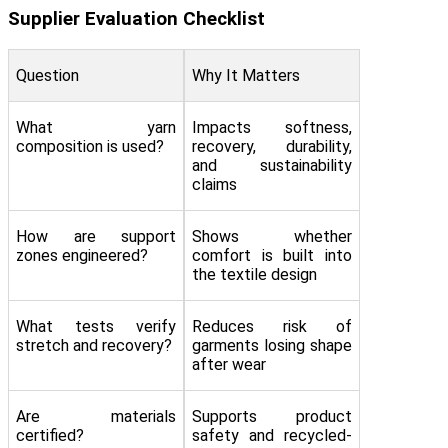
Supplier Evaluation Checklist
Question
Why It Matters
What yarn
Impacts softness,
composition is used?
recovery, durability,
and sustainability
claims
How are support
Shows whether
zones engineered?
comfort is built into
the textile design
What tests verify
Reduces risk of
stretch and recovery?
garments losing shape
after wear
Are materials
Supports product
certified?
safety and recycled-