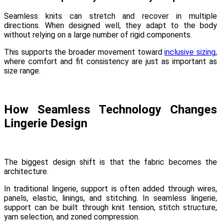
Seamless knits can stretch and recover in multiple
directions. When designed well, they adapt to the body
without relying on a large number of rigid components.
This supports the broader movement toward
inclusive sizing
,
where comfort and fit consistency are just as important as
size range.
How Seamless Technology Changes
Lingerie Design
The biggest design shift is that the fabric becomes the
architecture.
In traditional lingerie, support is often added through wires,
panels, elastic, linings, and stitching. In seamless lingerie,
support can be built through knit tension, stitch structure,
yarn selection, and zoned compression.