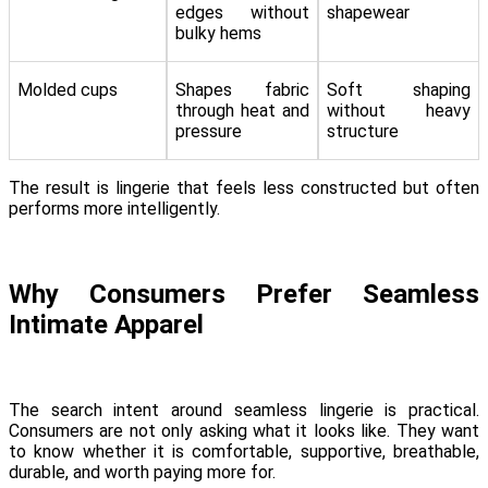
edges without
shapewear
bulky hems
Molded cups
Shapes fabric
Soft shaping
through heat and
without heavy
pressure
structure
The result is lingerie that feels less constructed but often
performs more intelligently.
Why Consumers Prefer Seamless
Intimate Apparel
The search intent around seamless lingerie is practical.
Consumers are not only asking what it looks like. They want
to know whether it is comfortable, supportive, breathable,
durable, and worth paying more for.