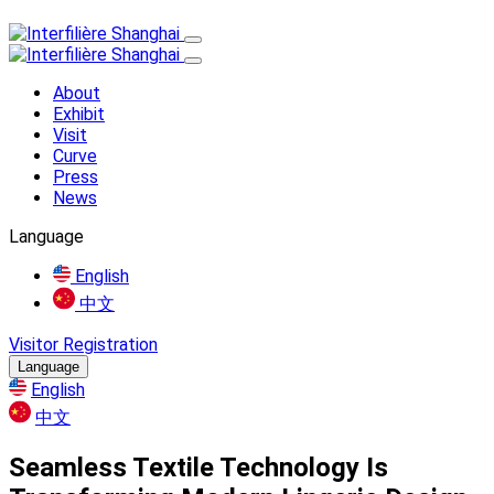
About
Exhibit
Visit
Curve
Press
News
Language
English
中文
Visitor Registration
Language
English
中文
Seamless Textile Technology Is