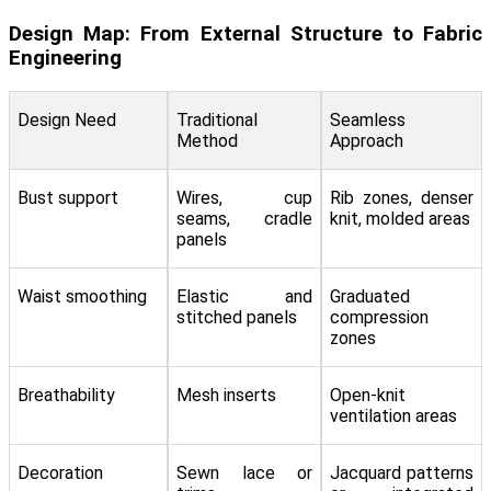
Design Map: From External Structure to Fabric
Engineering
Design Need
Traditional
Seamless
Method
Approach
Bust support
Wires, cup
Rib zones, denser
seams, cradle
knit, molded areas
panels
Waist smoothing
Elastic and
Graduated
stitched panels
compression
zones
Breathability
Mesh inserts
Open-knit
ventilation areas
Decoration
Sewn lace or
Jacquard patterns