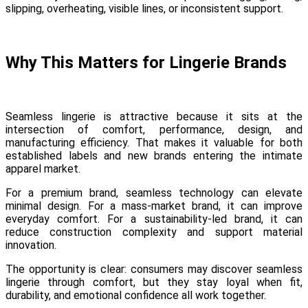
slipping, overheating, visible lines, or inconsistent support.
Why This Matters for Lingerie Brands
Seamless lingerie is attractive because it sits at the
intersection of comfort, performance, design, and
manufacturing efficiency. That makes it valuable for both
established labels and new brands entering the intimate
apparel market.
For a premium brand, seamless technology can elevate
minimal design. For a mass-market brand, it can improve
everyday comfort. For a sustainability-led brand, it can
reduce construction complexity and support material
innovation.
The opportunity is clear: consumers may discover seamless
lingerie through comfort, but they stay loyal when fit,
durability, and emotional confidence all work together.