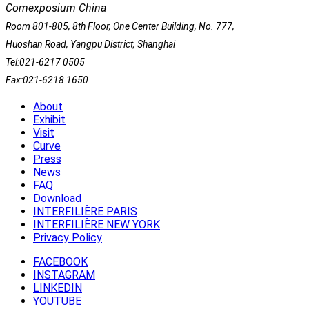
Comexposium China
Room 801-805, 8th Floor, One Center Building, No. 777,
Huoshan Road, Yangpu District, Shanghai
Tel:021-6217 0505
Fax:021-6218 1650
About
Exhibit
Visit
Curve
Press
News
FAQ
Download
INTERFILIÈRE PARIS
INTERFILIÈRE NEW YORK
Privacy Policy
FACEBOOK
INSTAGRAM
LINKEDIN
YOUTUBE