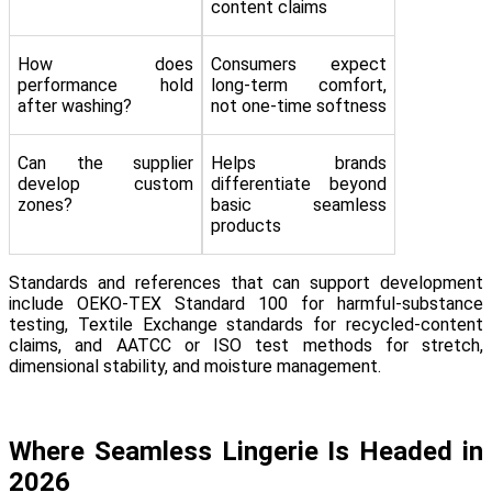
content claims
How does
Consumers expect
performance hold
long-term comfort,
after washing?
not one-time softness
Can the supplier
Helps brands
develop custom
differentiate beyond
zones?
basic seamless
products
Standards and references that can support development
include OEKO-TEX Standard 100 for harmful-substance
testing, Textile Exchange standards for recycled-content
claims, and AATCC or ISO test methods for stretch,
dimensional stability, and moisture management.
Where Seamless Lingerie Is Headed in
2026