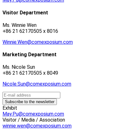
Visitor Department
Ms. Winnie Wen
+86 21 62170505 x 8016
Winnie.Wen@comexposium.com
Marketing Department
Ms. Nicole Sun
+86 21 62170505 x 8049
Nicole.Sun@comexposium.com
Exhibit
May.Pu@comexposium.com
Visitor / Media / Association
winnie.wen@comexposium.com