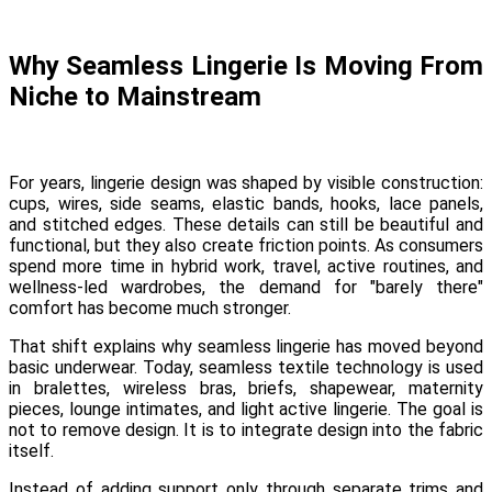
Why Seamless Lingerie Is Moving From
Niche to Mainstream
For years, lingerie design was shaped by visible construction:
cups, wires, side seams, elastic bands, hooks, lace panels,
and stitched edges. These details can still be beautiful and
functional, but they also create friction points. As consumers
spend more time in hybrid work, travel, active routines, and
wellness-led wardrobes, the demand for "barely there"
comfort has become much stronger.
That shift explains why seamless lingerie has moved beyond
basic underwear. Today, seamless textile technology is used
in bralettes, wireless bras, briefs, shapewear, maternity
pieces, lounge intimates, and light active lingerie. The goal is
not to remove design. It is to integrate design into the fabric
itself.
Instead of adding support only through separate trims and