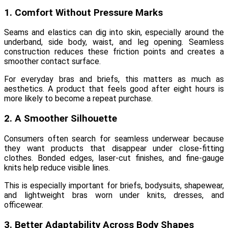
1. Comfort Without Pressure Marks
Seams and elastics can dig into skin, especially around the
underband, side body, waist, and leg opening. Seamless
construction reduces these friction points and creates a
smoother contact surface.
For everyday bras and briefs, this matters as much as
aesthetics. A product that feels good after eight hours is
more likely to become a repeat purchase.
2. A Smoother Silhouette
Consumers often search for seamless underwear because
they want products that disappear under close-fitting
clothes. Bonded edges, laser-cut finishes, and fine-gauge
knits help reduce visible lines.
This is especially important for briefs, bodysuits, shapewear,
and lightweight bras worn under knits, dresses, and
officewear.
3. Better Adaptability Across Body Shapes