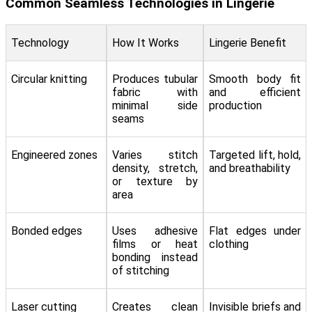
Common Seamless Technologies in Lingerie
Technology
How It Works
Lingerie Benefit
Circular knitting
Produces tubular
Smooth body fit
fabric with
and efficient
minimal side
production
seams
Engineered zones
Varies stitch
Targeted lift, hold,
density, stretch,
and breathability
or texture by
area
Bonded edges
Uses adhesive
Flat edges under
films or heat
clothing
bonding instead
of stitching
Laser cutting
Creates clean
Invisible briefs and