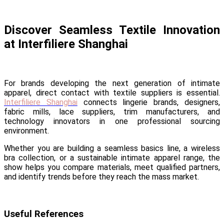
Discover Seamless Textile Innovation
at Interfiliere Shanghai
For brands developing the next generation of intimate
apparel, direct contact with textile suppliers is essential.
Interfiliere Shanghai
connects lingerie brands, designers,
fabric mills, lace suppliers, trim manufacturers, and
technology innovators in one professional sourcing
environment.
Whether you are building a seamless basics line, a wireless
bra collection, or a sustainable intimate apparel range, the
show helps you compare materials, meet qualified partners,
and identify trends before they reach the mass market.
Useful References