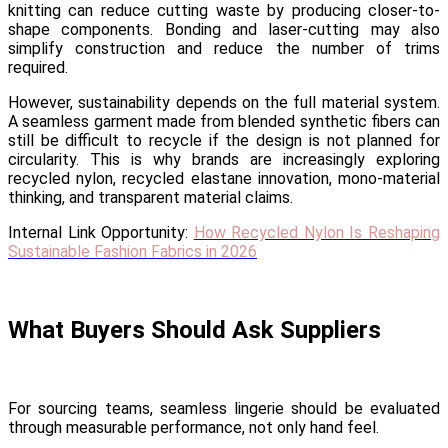
knitting can reduce cutting waste by producing closer-to-
shape components. Bonding and laser-cutting may also
simplify construction and reduce the number of trims
required.
However, sustainability depends on the full material system.
A seamless garment made from blended synthetic fibers can
still be difficult to recycle if the design is not planned for
circularity. This is why brands are increasingly exploring
recycled nylon, recycled elastane innovation, mono-material
thinking, and transparent material claims.
Internal Link Opportunity:
How Recycled Nylon Is Reshaping
Sustainable Fashion Fabrics in 2026
What Buyers Should Ask Suppliers
For sourcing teams, seamless lingerie should be evaluated
through measurable performance, not only hand feel.