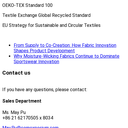
OEKO-TEX Standard 100
Textile Exchange Global Recycled Standard
EU Strategy for Sustainable and Circular Textiles
From Supply to Co-Creation: How Fabric Innovation
Shapes Product Development
Why Moisture-Wicking Fabrics Continue to Dominate
Sportswear Innovation
Contact us
If you have any questions, please contact:
Sales Department
Ms. May Pu
+86 21 62170505 x 8034
May.Pu@comexposium.com