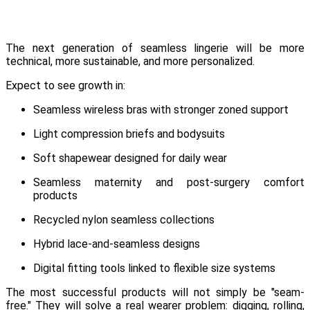
The next generation of seamless lingerie will be more
technical, more sustainable, and more personalized.
Expect to see growth in:
Seamless wireless bras with stronger zoned support
Light compression briefs and bodysuits
Soft shapewear designed for daily wear
Seamless maternity and post-surgery comfort
products
Recycled nylon seamless collections
Hybrid lace-and-seamless designs
Digital fitting tools linked to flexible size systems
The most successful products will not simply be "seam-
free." They will solve a real wearer problem: digging, rolling,