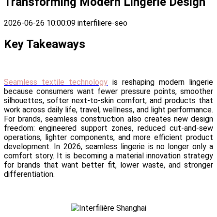
Transforming Modern Lingerie Design
2026-06-26 10:00:09
interfiliere-seo
Key Takeaways
Seamless textile technology
is reshaping modern lingerie
because consumers want fewer pressure points, smoother
silhouettes, softer next-to-skin comfort, and products that
work across daily life, travel, wellness, and light performance.
For brands, seamless construction also creates new design
freedom: engineered support zones, reduced cut-and-sew
operations, lighter components, and more efficient product
development. In 2026, seamless lingerie is no longer only a
comfort story. It is becoming a material innovation strategy
for brands that want better fit, lower waste, and stronger
differentiation.