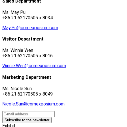
Sales Department
Ms. May Pu
+86 21 62170505 x 8034
May.Pu@comexposium.com
Visitor Department
Ms. Winnie Wen
+86 21 62170505 x 8016
Winnie.Wen@comexposium.com
Marketing Department
Ms. Nicole Sun
+86 21 62170505 x 8049
Nicole.Sun@comexposium.com
Exhibit