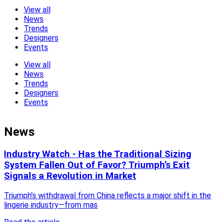
View all
News
Trends
Designers
Events
View all
News
Trends
Designers
Events
News
Industry Watch - Has the Traditional Sizing
System Fallen Out of Favor? Triumph’s Exit
Signals a Revolution in Market
Triumph’s withdrawal from China reflects a major shift in the
lingerie industry—from mas