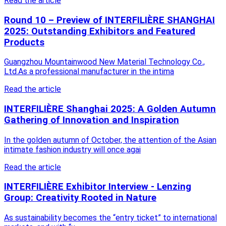
Read the article
Round 10 – Preview of INTERFILIÈRE SHANGHAI
2025: Outstanding Exhibitors and Featured
Products
Guangzhou Mountainwood New Material Technology Co.,
Ltd.As a professional manufacturer in the intima
Read the article
INTERFILIÈRE Shanghai 2025: A Golden Autumn
Gathering of Innovation and Inspiration
In the golden autumn of October, the attention of the Asian
intimate fashion industry will once agai
Read the article
INTERFILIÈRE Exhibitor Interview - Lenzing
Group: Creativity Rooted in Nature
As sustainability becomes the “entry ticket” to international