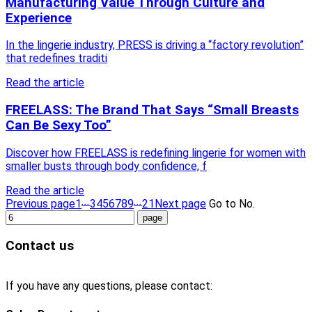
Manufacturing Value Through Culture and
Experience
In the lingerie industry, PRESS is driving a “factory revolution”
that redefines traditi
Read the article
FREELASS: The Brand That Says “Small Breasts
Can Be Sexy Too”
Discover how FREELASS is redefining lingerie for women with
smaller busts through body confidence, f
Read the article
...
...
Previous page
1
3
4
5
6
7
8
9
21
Next page
Go to No.
Contact us
If you have any questions, please contact: