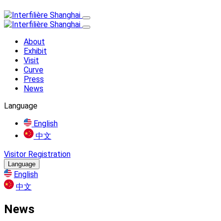
About
Exhibit
Visit
Curve
Press
News
Language
English
中文
Visitor Registration
Language
English
中文
News