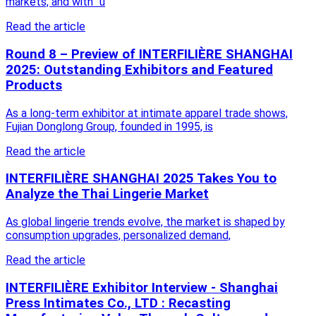
markets, and with “u
Read the article
Round 8 – Preview of INTERFILIÈRE SHANGHAI
2025: Outstanding Exhibitors and Featured
Products
As a long-term exhibitor at intimate apparel trade shows,
Fujian Donglong Group, founded in 1995, is
Read the article
INTERFILIÈRE SHANGHAI 2025 Takes You to
Analyze the Thai Lingerie Market
As global lingerie trends evolve, the market is shaped by
consumption upgrades, personalized demand,
Read the article
INTERFILIÈRE Exhibitor Interview - Shanghai
Press Intimates Co., LTD : Recasting