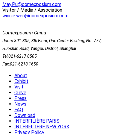
May.Pu@comexposium.com
Visitor / Media / Association
winnie.wen@comexposium.com
Comexposium China
Room 801-805, 8th Floor, One Center Building, No. 777,
Huoshan Road, Yangpu District, Shanghai
Tel:021-6217 0505
Fax:021-6218 1650
About
Exhibit
Visit
Curve
Press
News
FAQ
Download
INTERFILIÈRE PARIS
INTERFILIÈRE NEW YORK
Privacy Policy