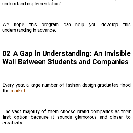
understand implementation."
We hope this program can help you develop this
understanding in advance.
02 A Gap in Understanding: An Invisible
Wall Between Students and Companies
Every year, a large number of fashion design graduates flood
the
market
.
The vast majority of them choose brand companies as their
first option—because it sounds glamorous and closer to
creativity.