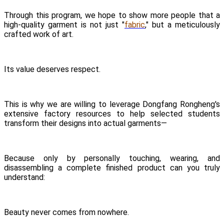
Through this program, we hope to show more people that a
high-quality garment is not just "
fabric
," but a meticulously
crafted work of art.
Its value deserves respect.
This is why we are willing to leverage Dongfang Rongheng's
extensive factory resources to help selected students
transform their designs into actual garments—
Because only by personally touching, wearing, and
disassembling a complete finished product can you truly
understand:
Beauty never comes from nowhere.