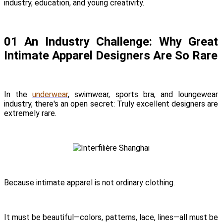
industry, education, and young creativity.
01 An Industry Challenge: Why Great
Intimate Apparel Designers Are So Rare
In the
underwear
, swimwear, sports bra, and loungewear
industry, there's an open secret: Truly excellent designers are
extremely rare.
Because intimate apparel is not ordinary clothing.
It must be beautiful—colors, patterns, lace, lines—all must be