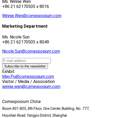
Ms. Winnie Wen
+86 21 62170505 x 8016
Winnie.Wen@comexposium.com
Marketing Department
Ms. Nicole Sun
+86 21 62170505 x 8049
Nicole.Sun@comexposium.com
Exhibit
May.Pu@comexposium.com
Visitor / Media / Association
winnie.wen@comexposium.com
Comexposium China
Room 801-805, 8th Floor, One Center Building, No. 777,
Huoshan Road, Yangpu District, Shanghai