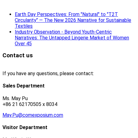
Earth Day Perspectives: From "Natural" to "T2T
Circularity" — The New 2026 Narrative for Sustainable
Textiles
Industry Observation - Beyond Youth-Centric
Narratives: The Untapped Lingerie Market of Women
Over 45
Contact us
If you have any questions, please contact:
Sales Department
Ms. May Pu
+86 21 62170505 x 8034
May.Pu@comexposium.com
Visitor Department