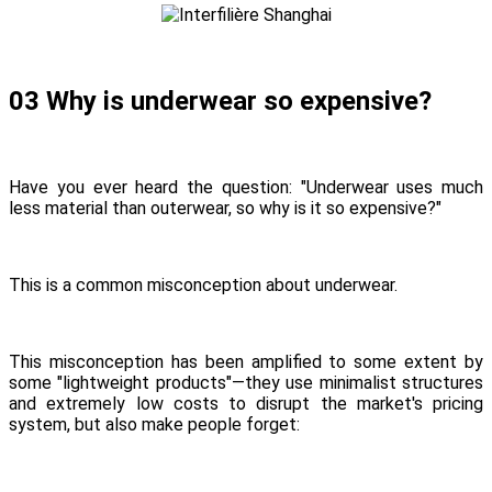
03 Why is underwear so expensive?
Have you ever heard the question: "Underwear uses much
less material than outerwear, so why is it so expensive?"
This is a common misconception about underwear.
This misconception has been amplified to some extent by
some "lightweight products"—they use minimalist structures
and extremely low costs to disrupt the market's pricing
system, but also make people forget: