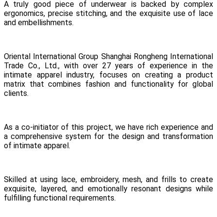
A truly good piece of underwear is backed by complex
ergonomics, precise stitching, and the exquisite use of lace
and embellishments.
Oriental International Group Shanghai Rongheng International
Trade Co., Ltd., with over 27 years of experience in the
intimate apparel industry, focuses on creating a product
matrix that combines fashion and functionality for global
clients.
As a co-initiator of this project, we have rich experience and
a comprehensive system for the design and transformation
of intimate apparel.
Skilled at using lace, embroidery, mesh, and frills to create
exquisite, layered, and emotionally resonant designs while
fulfilling functional requirements.