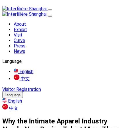
About
Exhibit
Visit
Curve
Press
News
Language
English
中文
Visitor Registration
Language
English
中文
Why the Intimate Apparel Industry