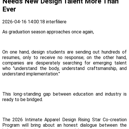
Needs New Design Talent More Than
Ever
2026-04-16 14:00:18
interfiliere
As graduation season approaches once again,
On one hand, design students are sending out hundreds of
resumes, only to receive no response; on the other hand,
companies are desperately searching for emerging talent
who "understand the body, understand craftsmanship, and
understand implementation."
This long-standing gap between education and industry is
ready to be bridged.
The 2026 Intimate Apparel Design Rising Star Co-creation
Program will bring about an honest dialogue between the