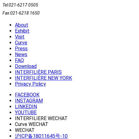
Tel:021-6217 0505
Fax:021-6218 1650
About
Exhibit
Visit
Curve
Press
News
FAQ
Download
INTERFILIÈRE PARIS
INTERFILIÈRE NEW YORK
Privacy Policy
FACEBOOK
INSTAGRAM
LINKEDIN
YOUTUBE
INTERFILIERE WECHAT
Curve WECHAT
WECHAT
沪ICP备18011645号-10