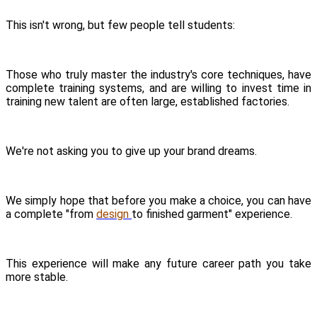
This isn't wrong, but few people tell students:
Those who truly master the industry's core techniques, have
complete training systems, and are willing to invest time in
training new talent are often large, established factories.
We're not asking you to give up your brand dreams.
We simply hope that before you make a choice, you can have
a complete "from
design
to finished garment" experience.
This experience will make any future career path you take
more stable.