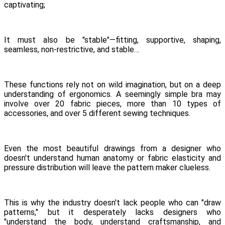
captivating;
It must also be "stable"—fitting, supportive, shaping,
seamless, non-restrictive, and stable…
These functions rely not on wild imagination, but on a deep
understanding of ergonomics. A seemingly simple bra may
involve over 20 fabric pieces, more than 10 types of
accessories, and over 5 different sewing techniques.
Even the most beautiful drawings from a designer who
doesn't understand human anatomy or fabric elasticity and
pressure distribution will leave the pattern maker clueless.
This is why the industry doesn't lack people who can "draw
patterns," but it desperately lacks designers who
"understand the body, understand craftsmanship, and