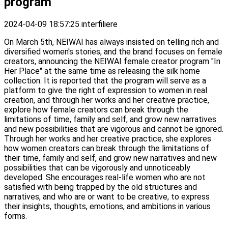
program
2024-04-09 18:57:25
interfiliere
On March 5th, NEIWAI has always insisted on telling rich and
diversified women's stories, and the brand focuses on female
creators, announcing the NEIWAI female creator program "In
Her Place" at the same time as releasing the silk home
collection. It is reported that the program will serve as a
platform to give the right of expression to women in real
creation, and through her works and her creative practice,
explore how female creators can break through the
limitations of time, family and self, and grow new narratives
and new possibilities that are vigorous and cannot be ignored.
Through her works and her creative practice, she explores
how women creators can break through the limitations of
their time, family and self, and grow new narratives and new
possibilities that can be vigorously and unnoticeably
developed. She encourages real-life women who are not
satisfied with being trapped by the old structures and
narratives, and who are or want to be creative, to express
their insights, thoughts, emotions, and ambitions in various
forms.