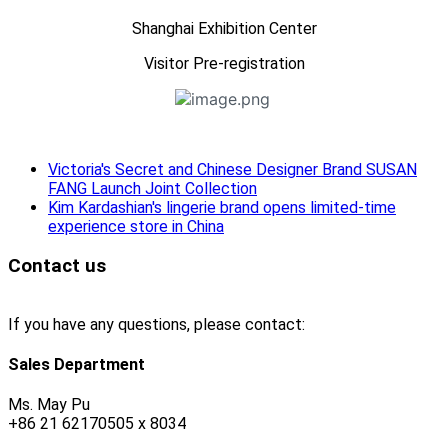
Shanghai Exhibition Center
Visitor Pre-registration
Victoria's Secret and Chinese Designer Brand SUSAN
FANG Launch Joint Collection
Kim Kardashian's lingerie brand opens limited-time
experience store in China
Contact us
If you have any questions, please contact:
Sales Department
Ms. May Pu
+86 21 62170505 x 8034