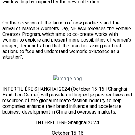
window display inspired by the new collection.
On the occasion of the launch of new products and the
arrival of March 8 Women's Day, NEIWAI releases the Female
Creators Program, which aims to co-create works with
women to explore and present more possibilities of women's
images, demonstrating that the brand is taking practical
actions to "see and understand women's existence as a
situation".
INTERFILIÈRE SHANGHAI 2024 (October 15-16 | Shanghai
Exhibition Center) will provide cutting-edge perspectives and
resources of the global intimate fashion industry to help
companies enhance their brand influence and accelerate
business development in China and overseas markets.
INTERFILIERE Shanghai 2024
October 15-16