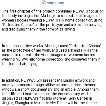
The first chapter of the project continues NEIWAI's focus on
the body, inviting artist Ma Lingli to recreate still images of
women's bodies wearing NEIWAI's silk home collection, using
"Refracted Chorus" as the prototype and silk as the canvas,
and displaying them in the form of air-drying.
In the co-creative works, Ma Lingli used "Refracted Chorus"
as the prototype of her work, and used silk and silk as the
canvas to recreate the visual images of women's bodies
wearing NEIWAI silk home collection, and displayed them in
the form of air-drying.
In addition, NEIWVAI will present Ma Lingli's artwork and
creative process through offline art installations, themed
windows, a short documentary and an article. Among them,
the offline art installation and the documentary will be
displayed at NEIWAI's flagship store at Kerry Center in
Jing'an, Shanghai in March. In Her Place will be the theme