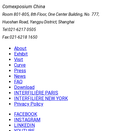
Comexposium China
Room 801-805, 8th Floor, One Center Building, No. 777,
Huoshan Road, Yangpu District, Shanghai
Tel:021-6217 0505
Fax:021-6218 1650
About
Exhibit
Visit
Curve
Press
News
FAQ
Download
INTERFILIÈRE PARIS
INTERFILIÈRE NEW YORK
Privacy Policy
FACEBOOK
INSTAGRAM
LINKEDIN
YOUTUBE