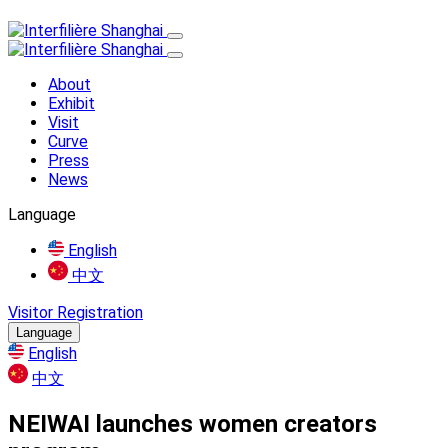
About
Exhibit
Visit
Curve
Press
News
Language
English
中文
Visitor Registration
Language
English
中文
NEIWAI launches women creators