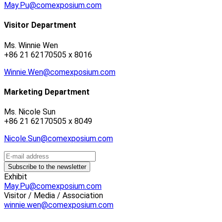
May.Pu@comexposium.com
Visitor Department
Ms. Winnie Wen
+86 21 62170505 x 8016
Winnie.Wen@comexposium.com
Marketing Department
Ms. Nicole Sun
+86 21 62170505 x 8049
Nicole.Sun@comexposium.com
Exhibit
May.Pu@comexposium.com
Visitor / Media / Association
winnie.wen@comexposium.com