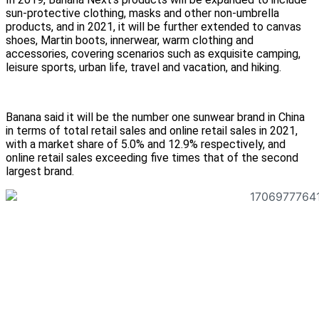
sun-protective clothing, masks and other non-umbrella
products, and in 2021, it will be further extended to canvas
shoes, Martin boots, innerwear, warm clothing and
accessories, covering scenarios such as exquisite camping,
leisure sports, urban life, travel and vacation, and hiking.
Banana said it will be the number one sunwear brand in China
in terms of total retail sales and online retail sales in 2021,
with a market share of 5.0% and 12.9% respectively, and
online retail sales exceeding five times that of the second
largest brand.