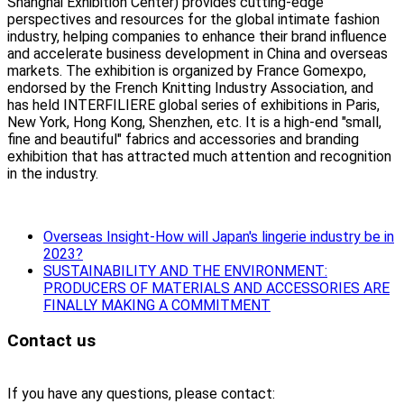
Shanghai Exhibition Center) provides cutting-edge
perspectives and resources for the global intimate fashion
industry, helping companies to enhance their brand influence
and accelerate business development in China and overseas
markets. The exhibition is organized by France Gomexpo,
endorsed by the French Knitting Industry Association, and
has held INTERFILIERE global series of exhibitions in Paris,
New York, Hong Kong, Shenzhen, etc. It is a high-end "small,
fine and beautiful" fabrics and accessories and branding
exhibition that has attracted much attention and recognition
in the industry.
Overseas Insight-How will Japan's lingerie industry be in
2023?
SUSTAINABILITY AND THE ENVIRONMENT:
PRODUCERS OF MATERIALS AND ACCESSORIES ARE
FINALLY MAKING A COMMITMENT
Contact us
If you have any questions, please contact: