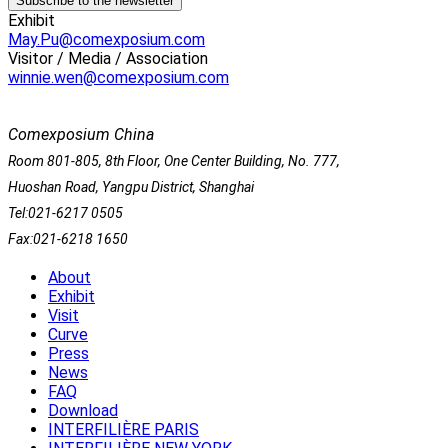
Exhibit
May.Pu@comexposium.com
Visitor / Media / Association
winnie.wen@comexposium.com
Comexposium China
Room 801-805, 8th Floor, One Center Building, No. 777,
Huoshan Road, Yangpu District, Shanghai
Tel:021-6217 0505
Fax:021-6218 1650
About
Exhibit
Visit
Curve
Press
News
FAQ
Download
INTERFILIÈRE PARIS