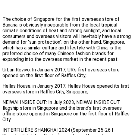
The choice of Singapore for the first overseas store of
Banana is obviously inseparable from the local tropical
climate conditions of heat and strong sunlight, and local
consumers and overseas visitors will inevitably have a strong
demand for "sun protection"; on the other hand, Singapore,
which has a similar culture and lifestyle with China, is the
preferred choice of many Chinese fashion brands for
expanding into the overseas market in the recent past:
Urban Revivo: In January 2017, UR's first overseas store
opened on the first floor of Raffles City;
Hellas House: in January 2017, Hellas House opened its first
overseas store in Raffles City, Singapore;
NEIWAI INSIDE OUT: In July 2023, NEIWAI INSIDE OUT
flagship store in Singapore and the brand's first overseas
offline store opened in Singapore on the first floor of Raffles
City.
INTERFILIÈRE SHANGHAI 2024 (September 25-26 |