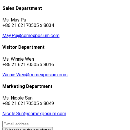
Sales Department
Ms. May Pu
+86 21 62170505 x 8034
May.Pu@comexposium.com
Visitor Department
Ms. Winnie Wen
+86 21 62170505 x 8016
Winnie.Wen@comexposium.com
Marketing Department
Ms. Nicole Sun
+86 21 62170505 x 8049
Nicole.Sun@comexposium.com