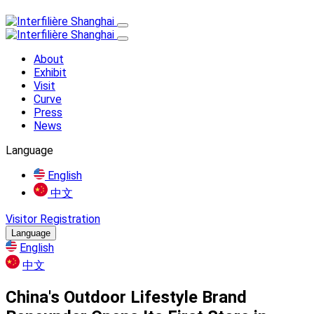
About
Exhibit
Visit
Curve
Press
News
Language
English
中文
Visitor Registration
Language
English
中文
China's Outdoor Lifestyle Brand