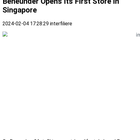
Beneunder Opens Its First Store in
Singapore
2024-02-04 17:28:29
interfiliere