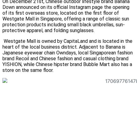
On December 21st, Chinese outdoor lifestyle brand Banana
Down announced on its official Instagram page the opening
of its first overseas store, located on the first floor of
Westgate Mall in Singapore, offering a range of classic sun
protection products including small black umbrellas, sun-
protective apparel, and folding sunglasses.
Westgate Mall is owned by CapitaLand and is located in the
heart of the local business district. Adjacent to Banana is
Japanese eyewear chain Owndays, local Singaporean fashion
brand Recoil and Chinese fashion and casual clothing brand
YISHION, while Chinese hipster brand Bubble Mart also has a
store on the same floor.