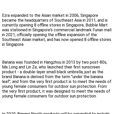
Ezra expanded to the Asian market in 2006, Singapore
became the headquarters of Southeast Asia in 2011, and is
currently opening 8 offline stores in Singapore; Bubble Mart
was stationed in Singapore's commercial landmark Funan mall
in 2021, officially opening the offline expansion of the
Southeast Asian market, and has now opened 8 offline stores
in Singapore.
Banana was founded in Hangzhou in 2013 by two post-80s,
Ma Long and Lin Ze, who launched their first sunscreen
product - a double-layer small black umbrella, just as the
brand Banana is derived from the term "under the banana
leaf", and from the very first product is to meet the needs of
young female consumers for outdoor sun protection. From
the very first product, it was designed to meet the needs of
young female consumers for outdoor sun protection.
In 2019, Banana Next's products will be expanded to include