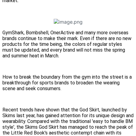
market.
GymShark, Bombshell, OnerActive and many more overseas
brands continue to make their mark. Even if there are no new
products for the time being, the colors of regular styles
must be updated, and every brand will not miss the spring
and summer heat in March.
How to break the boundary from the gym into the street is a
breakthrough for sports brands to broaden the wearing
scene and seek consumers.
Recent trends have shown that the God Skirt, launched by
Skims last year, has gained attention for its unique design and
wearability. Compared with the traditional 'easy to handle BM
style', the Skims God Skirt has managed to reach the peak of
the Little Red Book's aesthetic contempt chain with its