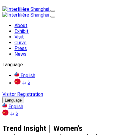
About
Exhibit
Visit
Curve
Press
News
Language
English
中文
Visitor Registration
Language
English
中文
Trend Insight｜Women's