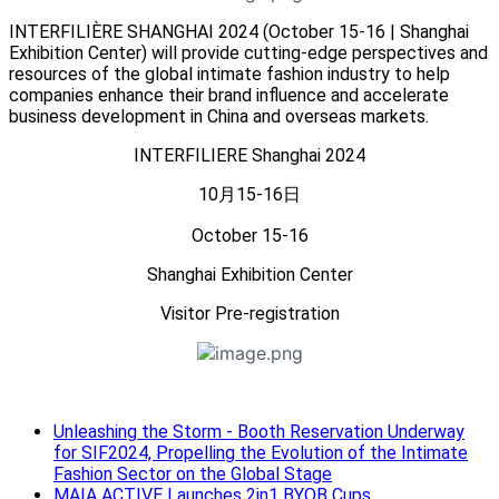
INTERFILIÈRE SHANGHAI 2024 (October 15-16 | Shanghai
Exhibition Center) will provide cutting-edge perspectives and
resources of the global intimate fashion industry to help
companies enhance their brand influence and accelerate
business development in China and overseas markets.
INTERFILIERE Shanghai 2024
10月15-16日
October 15-16
Shanghai Exhibition Center
Visitor Pre-registration
Unleashing the Storm - Booth Reservation Underway
for SIF2024, Propelling the Evolution of the Intimate
Fashion Sector on the Global Stage
MAIA ACTIVE Launches 2in1 BYOB Cups.