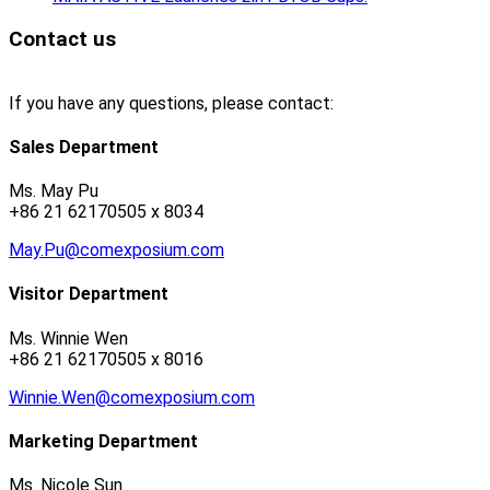
Contact us
If you have any questions, please contact:
Sales Department
Ms. May Pu
+86 21 62170505 x 8034
May.Pu@comexposium.com
Visitor Department
Ms. Winnie Wen
+86 21 62170505 x 8016
Winnie.Wen@comexposium.com
Marketing Department
Ms. Nicole Sun