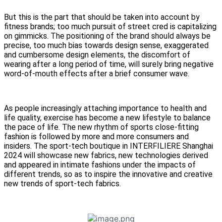
But this is the part that should be taken into account by
fitness brands; too much pursuit of street cred is capitalizing
on gimmicks. The positioning of the brand should always be
precise, too much bias towards design sense, exaggerated
and cumbersome design elements, the discomfort of
wearing after a long period of time, will surely bring negative
word-of-mouth effects after a brief consumer wave.
As people increasingly attaching importance to health and
life quality, exercise has become a new lifestyle to balance
the pace of life. The new rhythm of sports close-fitting
fashion is followed by more and more consumers and
insiders. The sport-tech boutique in INTERFILIERE Shanghai
2024 will showcase new fabrics, new technologies derived
and appeared in intimate fashions under the impacts of
different trends, so as to inspire the innovative and creative
new trends of sport-tech fabrics.