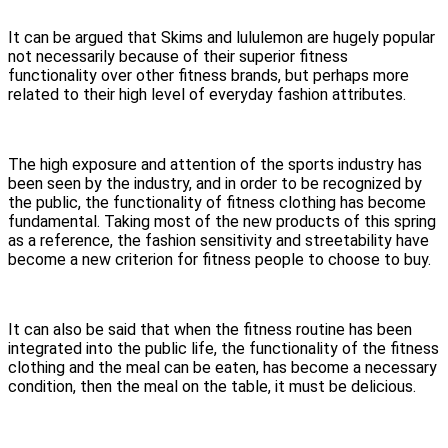
It can be argued that Skims and lululemon are hugely popular
not necessarily because of their superior fitness
functionality over other fitness brands, but perhaps more
related to their high level of everyday fashion attributes.
The high exposure and attention of the sports industry has
been seen by the industry, and in order to be recognized by
the public, the functionality of fitness clothing has become
fundamental. Taking most of the new products of this spring
as a reference, the fashion sensitivity and streetability have
become a new criterion for fitness people to choose to buy.
It can also be said that when the fitness routine has been
integrated into the public life, the functionality of the fitness
clothing and the meal can be eaten, has become a necessary
condition, then the meal on the table, it must be delicious.