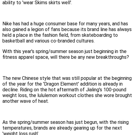
ability to 'wear Skims skirts well'.
Nike has had a huge consumer base for many years, and has
also gained a legion of fans because its brand line has always
held a place in the fashion field, from skateboarding to
basketball and various co-branded cultures.
With this year's spring/summer season just beginning in the
fitness apparel space, will there be any new breakthroughs?
The new Chinese style that was still popular at the beginning
of the year for the 'Dragon Element' addition is already in
decline. Riding on the hot aftermath of Jialing's 100-pound
weight loss, the lululemon workout clothes she wore brought
another wave of heat.
As the spring/summer season has just begun, with the rising
temperatures, brands are already gearing up for the next
'weight loss rush'.