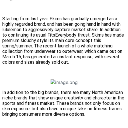
Starting from last year, Skims has gradually emerged as a
highly regarded brand, and has been going hand in hand with
lululemon to aggressively capture market share. In addition
to continuing its usual FitsEverybody thrust, Skims has made
premium slouchy style its main core concept this
spring/summer. The recent launch of a whole matching
collection from underwear to outerwear, which came out on
March 15, has generated an instant response, with several
colors and sizes already sold out.
In addition to the big brands, there are many North American
niche brands that show unique creativity and character in the
sports and fitness market. These brands not only focus on
skin exposure, but also have a unique take on fitness traces,
bringing consumers more diverse options.