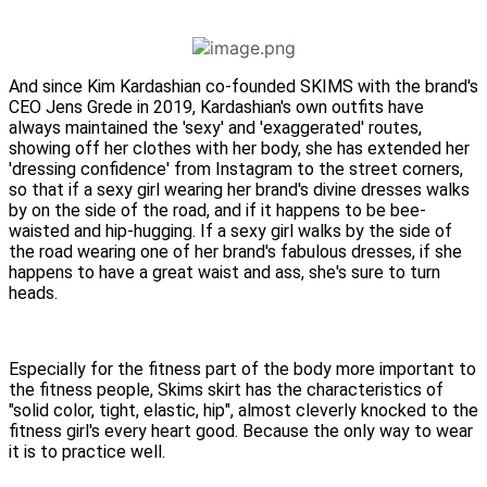
And since Kim Kardashian co-founded SKIMS with the brand's
CEO Jens Grede in 2019, Kardashian's own outfits have
always maintained the 'sexy' and 'exaggerated' routes,
showing off her clothes with her body, she has extended her
'dressing confidence' from Instagram to the street corners,
so that if a sexy girl wearing her brand's divine dresses walks
by on the side of the road, and if it happens to be bee-
waisted and hip-hugging. If a sexy girl walks by the side of
the road wearing one of her brand's fabulous dresses, if she
happens to have a great waist and ass, she's sure to turn
heads.
Especially for the fitness part of the body more important to
the fitness people, Skims skirt has the characteristics of
"solid color, tight, elastic, hip", almost cleverly knocked to the
fitness girl's every heart good. Because the only way to wear
it is to practice well.