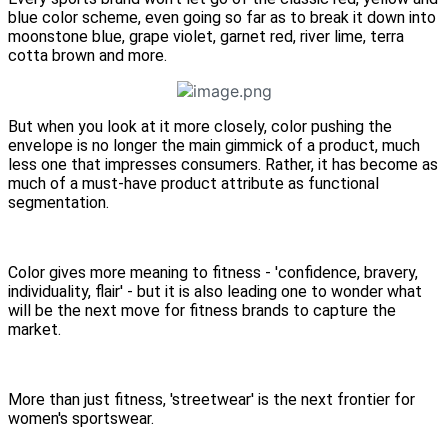
blue color scheme, even going so far as to break it down into
moonstone blue, grape violet, garnet red, river lime, terra
cotta brown and more.
But when you look at it more closely, color pushing the
envelope is no longer the main gimmick of a product, much
less one that impresses consumers. Rather, it has become as
much of a must-have product attribute as functional
segmentation.
Color gives more meaning to fitness - 'confidence, bravery,
individuality, flair' - but it is also leading one to wonder what
will be the next move for fitness brands to capture the
market.
More than just fitness, 'streetwear' is the next frontier for
women's sportswear.