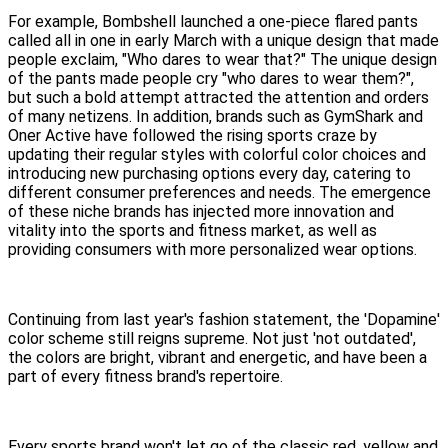
For example, Bombshell launched a one-piece flared pants
called all in one in early March with a unique design that made
people exclaim, "Who dares to wear that?" The unique design
of the pants made people cry "who dares to wear them?",
but such a bold attempt attracted the attention and orders
of many netizens. In addition, brands such as GymShark and
Oner Active have followed the rising sports craze by
updating their regular styles with colorful color choices and
introducing new purchasing options every day, catering to
different consumer preferences and needs. The emergence
of these niche brands has injected more innovation and
vitality into the sports and fitness market, as well as
providing consumers with more personalized wear options.
Continuing from last year's fashion statement, the 'Dopamine'
color scheme still reigns supreme. Not just 'not outdated',
the colors are bright, vibrant and energetic, and have been a
part of every fitness brand's repertoire.
Every sports brand won't let go of the classic red, yellow and