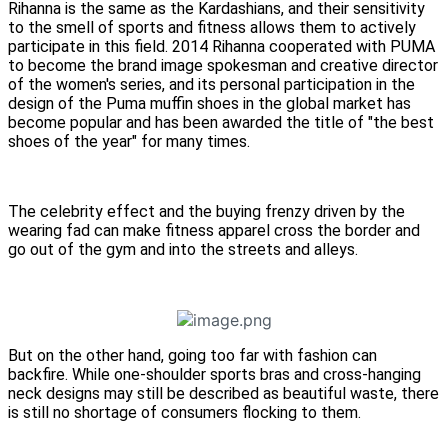
Rihanna is the same as the Kardashians, and their sensitivity
to the smell of sports and fitness allows them to actively
participate in this field. 2014 Rihanna cooperated with PUMA
to become the brand image spokesman and creative director
of the women's series, and its personal participation in the
design of the Puma muffin shoes in the global market has
become popular and has been awarded the title of "the best
shoes of the year" for many times.
The celebrity effect and the buying frenzy driven by the
wearing fad can make fitness apparel cross the border and
go out of the gym and into the streets and alleys.
But on the other hand, going too far with fashion can
backfire. While one-shoulder sports bras and cross-hanging
neck designs may still be described as beautiful waste, there
is still no shortage of consumers flocking to them.