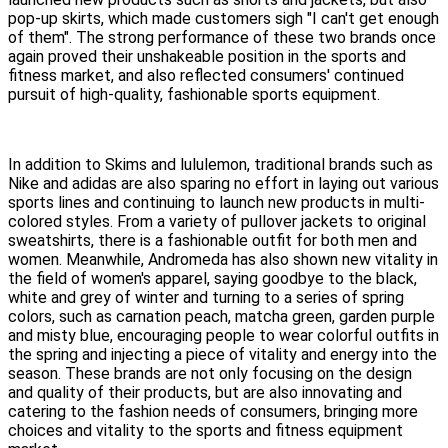
pop-up skirts, which made customers sigh "I can't get enough
of them". The strong performance of these two brands once
again proved their unshakeable position in the sports and
fitness market, and also reflected consumers' continued
pursuit of high-quality, fashionable sports equipment.
In addition to Skims and lululemon, traditional brands such as
Nike and adidas are also sparing no effort in laying out various
sports lines and continuing to launch new products in multi-
colored styles. From a variety of pullover jackets to original
sweatshirts, there is a fashionable outfit for both men and
women. Meanwhile, Andromeda has also shown new vitality in
the field of women's apparel, saying goodbye to the black,
white and grey of winter and turning to a series of spring
colors, such as carnation peach, matcha green, garden purple
and misty blue, encouraging people to wear colorful outfits in
the spring and injecting a piece of vitality and energy into the
season. These brands are not only focusing on the design
and quality of their products, but are also innovating and
catering to the fashion needs of consumers, bringing more
choices and vitality to the sports and fitness equipment