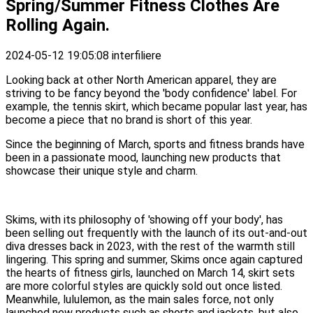
Spring/Summer Fitness Clothes Are
Rolling Again.
2024-05-12 19:05:08
interfiliere
Looking back at other North American apparel, they are
striving to be fancy beyond the 'body confidence' label. For
example, the tennis skirt, which became popular last year, has
become a piece that no brand is short of this year.
Since the beginning of March, sports and fitness brands have
been in a passionate mood, launching new products that
showcase their unique style and charm.
Skims, with its philosophy of 'showing off your body', has
been selling out frequently with the launch of its out-and-out
diva dresses back in 2023, with the rest of the warmth still
lingering. This spring and summer, Skims once again captured
the hearts of fitness girls, launched on March 14, skirt sets
are more colorful styles are quickly sold out once listed.
Meanwhile, lululemon, as the main sales force, not only
launched new products such as shorts and jackets, but also