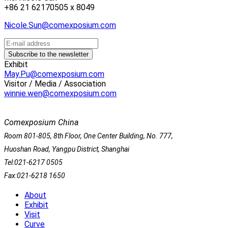
+86 21 62170505 x 8049
Nicole.Sun@comexposium.com
Exhibit
May.Pu@comexposium.com
Visitor / Media / Association
winnie.wen@comexposium.com
Comexposium China
Room 801-805, 8th Floor, One Center Building, No. 777,
Huoshan Road, Yangpu District, Shanghai
Tel:021-6217 0505
Fax:021-6218 1650
About
Exhibit
Visit
Curve