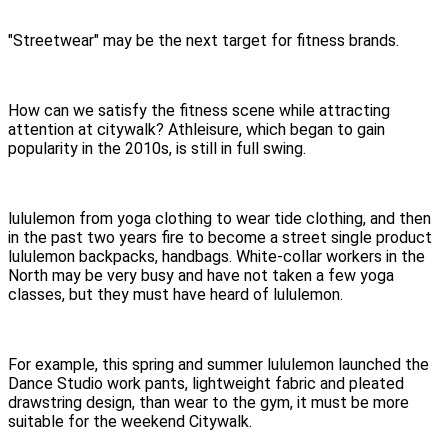
"Streetwear" may be the next target for fitness brands.
How can we satisfy the fitness scene while attracting
attention at citywalk? Athleisure, which began to gain
popularity in the 2010s, is still in full swing.
lululemon from yoga clothing to wear tide clothing, and then
in the past two years fire to become a street single product
lululemon backpacks, handbags. White-collar workers in the
North may be very busy and have not taken a few yoga
classes, but they must have heard of lululemon.
For example, this spring and summer lululemon launched the
Dance Studio work pants, lightweight fabric and pleated
drawstring design, than wear to the gym, it must be more
suitable for the weekend Citywalk.