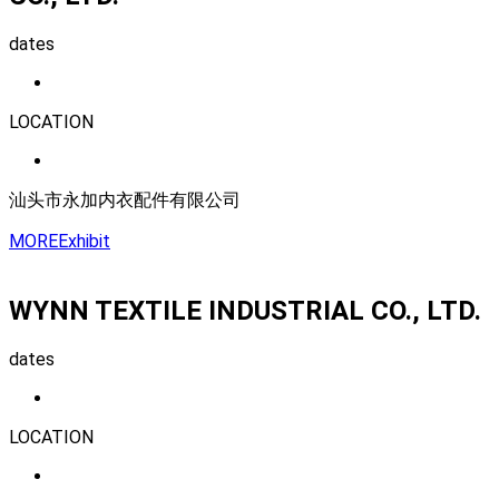
dates
LOCATION
汕头市永加内衣配件有限公司
MORE
Exhibit
WYNN TEXTILE INDUSTRIAL CO., LTD.
dates
LOCATION