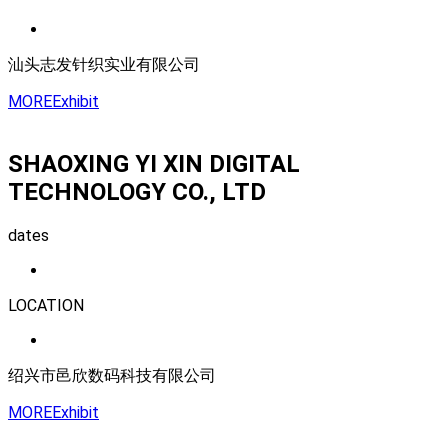
汕头志发针织实业有限公司
MORE
Exhibit
SHAOXING YI XIN DIGITAL
TECHNOLOGY CO., LTD
dates
LOCATION
绍兴市邑欣数码科技有限公司
MORE
Exhibit