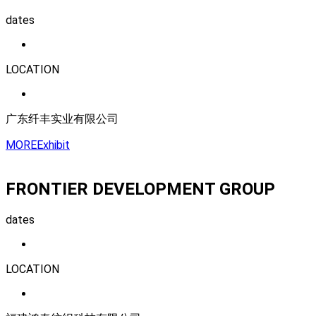
dates
LOCATION
广东纤丰实业有限公司
MORE
Exhibit
FRONTIER DEVELOPMENT GROUP
dates
LOCATION