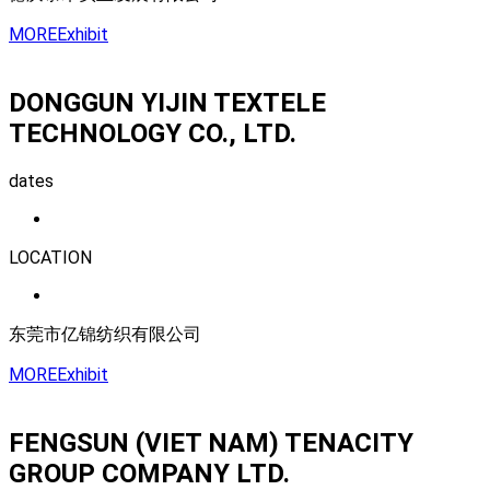
MORE
Exhibit
DONGGUN YIJIN TEXTELE
TECHNOLOGY CO., LTD.
dates
LOCATION
东莞市亿锦纺织有限公司
MORE
Exhibit
FENGSUN (VIET NAM) TENACITY
GROUP COMPANY LTD.