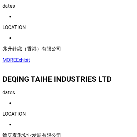
dates
LOCATION
兆升針織（香港）有限公司
MORE
Exhibit
DEQING TAIHE INDUSTRIES LTD
dates
LOCATION
德庆泰禾实业发展有限公司