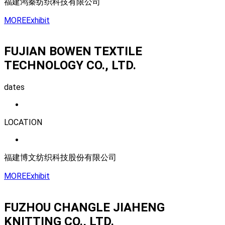
福建鸿秦纺织科技有限公司
MORE
Exhibit
FUJIAN BOWEN TEXTILE
TECHNOLOGY CO., LTD.
dates
LOCATION
福建博文纺织科技股份有限公司
MORE
Exhibit
FUZHOU CHANGLE JIAHENG
KNITTING CO., LTD.