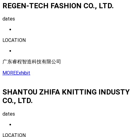
REGEN-TECH FASHION CO., LTD.
dates
LOCATION
广东睿程智造科技有限公司
MORE
Exhibit
SHANTOU ZHIFA KNITTING INDUSTY
CO., LTD.
dates
LOCATION