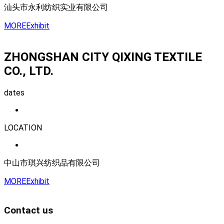
汕头市永利纺织实业有限公司
MORE
Exhibit
ZHONGSHAN CITY QIXING TEXTILE
CO., LTD.
dates
LOCATION
中山市琪兴纺织品有限公司
MORE
Exhibit
Contact us