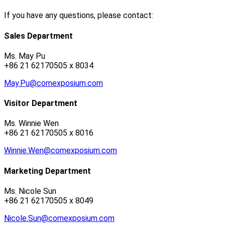
If you have any questions, please contact:
Sales Department
Ms. May Pu
+86 21 62170505 x 8034
May.Pu@comexposium.com
Visitor Department
Ms. Winnie Wen
+86 21 62170505 x 8016
Winnie.Wen@comexposium.com
Marketing Department
Ms. Nicole Sun
+86 21 62170505 x 8049
Nicole.Sun@comexposium.com