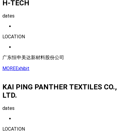
H-TECH
dates
LOCATION
广东恒申美达新材料股份公司
MORE
Exhibit
KAI PING PANTHER TEXTILES CO.,
LTD.
dates
LOCATION