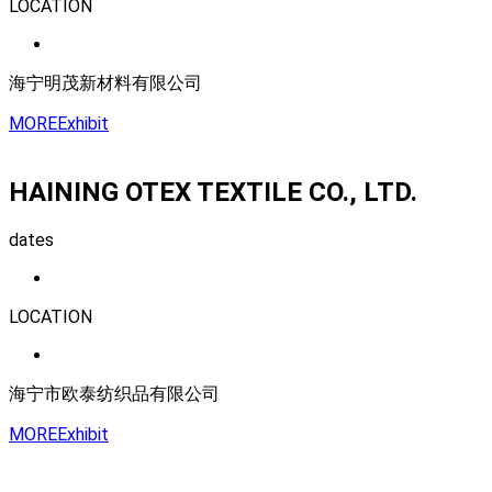
LOCATION
海宁明茂新材料有限公司
MORE
Exhibit
HAINING OTEX TEXTILE CO., LTD.
dates
LOCATION
海宁市欧泰纺织品有限公司
MORE
Exhibit