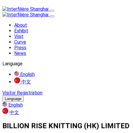
About
Exhibit
Visit
Curve
Press
News
Language
English
中文
Visitor Registration
Language
English
中文
BILLION RISE KNITTING (HK) LIMITED