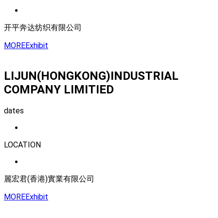
开平奔达纺织有限公司
MORE
Exhibit
LIJUN(HONGKONG)INDUSTRIAL
COMPANY LIMITIED
dates
LOCATION
麗宏君(香港)實業有限公司
MORE
Exhibit