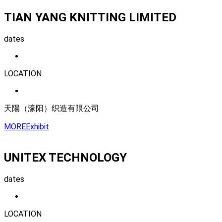
TIAN YANG KNITTING LIMITED
dates
LOCATION
天陽（濠阳）织造有限公司
MORE
Exhibit
UNITEX TECHNOLOGY
dates
LOCATION