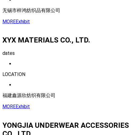
无锡市梓鸿纺织品有限公司
MORE
Exhibit
XYX MATERIALS CO., LTD.
dates
LOCATION
福建鑫源欣纺织有限公司
MORE
Exhibit
YONGJIA UNDERWEAR ACCESSORIES
CO., LTD.