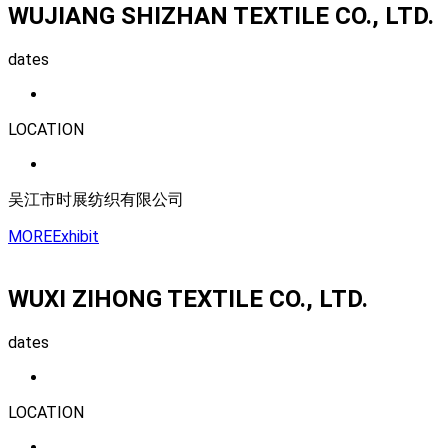
WUJIANG SHIZHAN TEXTILE CO., LTD.
dates
LOCATION
吴江市时展纺织有限公司
MORE
Exhibit
WUXI ZIHONG TEXTILE CO., LTD.
dates
LOCATION