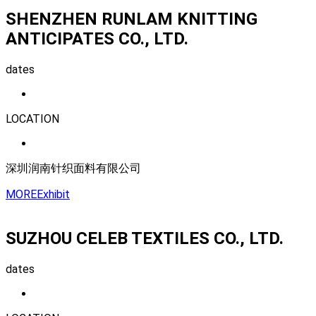
SHENZHEN RUNLAM KNITTING
ANTICIPATES CO., LTD.
dates
LOCATION
深圳润南针织面料有限公司
MORE
Exhibit
SUZHOU CELEB TEXTILES CO., LTD.
dates