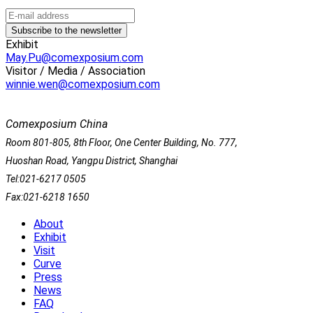
Exhibit
May.Pu@comexposium.com
Visitor / Media / Association
winnie.wen@comexposium.com
Comexposium China
Room 801-805, 8th Floor, One Center Building, No. 777,
Huoshan Road, Yangpu District, Shanghai
Tel:021-6217 0505
Fax:021-6218 1650
About
Exhibit
Visit
Curve
Press
News
FAQ