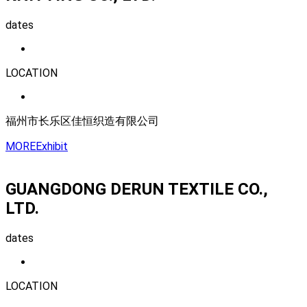
dates
LOCATION
福州市长乐区佳恒织造有限公司
MORE
Exhibit
GUANGDONG DERUN TEXTILE CO.,
LTD.
dates
LOCATION