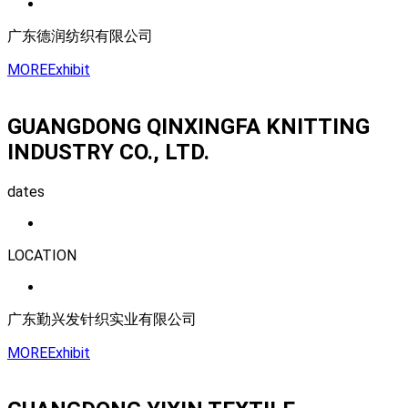
广东德润纺织有限公司
MORE
Exhibit
GUANGDONG QINXINGFA KNITTING
INDUSTRY CO., LTD.
dates
LOCATION
广东勤兴发针织实业有限公司
MORE
Exhibit