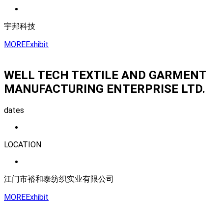
宇邦科技
MORE
Exhibit
WELL TECH TEXTILE AND GARMENT
MANUFACTURING ENTERPRISE LTD.
dates
LOCATION
江门市裕和泰纺织实业有限公司
MORE
Exhibit