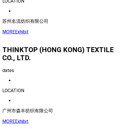
LOCATION
苏州名流纺织有限公司
MORE
Exhibit
THINKTOP (HONG KONG) TEXTILE
CO., LTD.
dates
LOCATION
广州市森丰纺织有限公司
MORE
Exhibit