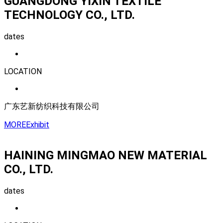
GUANGDONG YIXIN TEXTILE
TECHNOLOGY CO., LTD.
dates
LOCATION
广东艺新纺织科技有限公司
MORE
Exhibit
HAINING MINGMAO NEW MATERIAL
CO., LTD.
dates