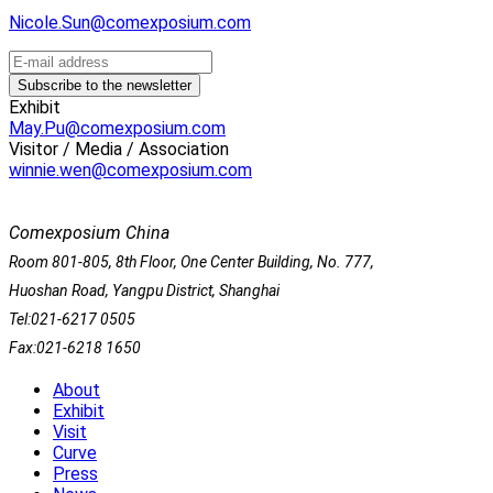
Nicole.Sun@comexposium.com
Exhibit
May.Pu@comexposium.com
Visitor / Media / Association
winnie.wen@comexposium.com
Comexposium China
Room 801-805, 8th Floor, One Center Building, No. 777,
Huoshan Road, Yangpu District, Shanghai
Tel:021-6217 0505
Fax:021-6218 1650
About
Exhibit
Visit
Curve
Press