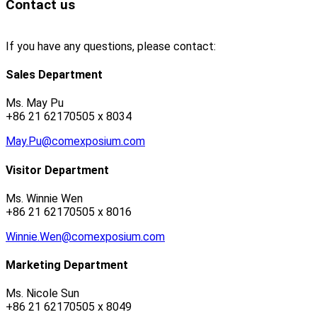
Contact us
If you have any questions, please contact:
Sales Department
Ms. May Pu
+86 21 62170505 x 8034
May.Pu@comexposium.com
Visitor Department
Ms. Winnie Wen
+86 21 62170505 x 8016
Winnie.Wen@comexposium.com
Marketing Department
Ms. Nicole Sun
+86 21 62170505 x 8049