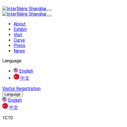
About
Exhibit
Visit
Curve
Press
News
Language
English
中文
Visitor Registration
Language
English
中文
1C10