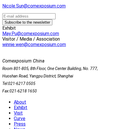
Nicole.Sun@comexposium.com
Exhibit
May.Pu@comexposium.com
Visitor / Media / Association
winnie.wen@comexposium.com
Comexposium China
Room 801-805, 8th Floor, One Center Building, No. 777,
Huoshan Road, Yangpu District, Shanghai
Tel:021-6217 0505
Fax:021-6218 1650
About
Exhibit
Visit
Curve
Press