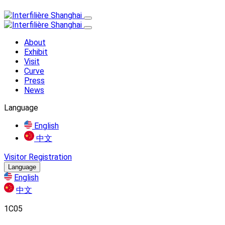
About
Exhibit
Visit
Curve
Press
News
Language
English
中文
Visitor Registration
Language
English
中文
1C05