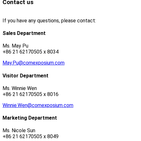
Contact us
If you have any questions, please contact:
Sales Department
Ms. May Pu
+86 21 62170505 x 8034
May.Pu@comexposium.com
Visitor Department
Ms. Winnie Wen
+86 21 62170505 x 8016
Winnie.Wen@comexposium.com
Marketing Department
Ms. Nicole Sun
+86 21 62170505 x 8049